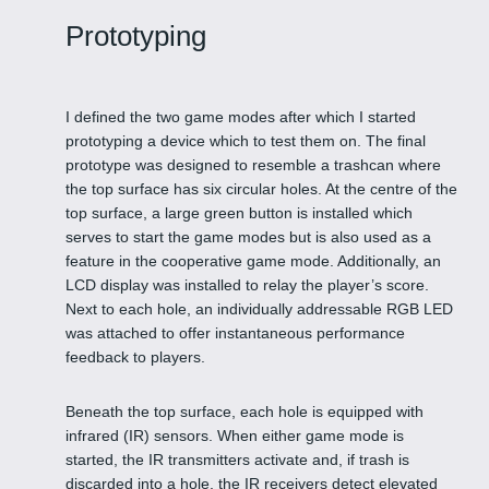
Prototyping
I defined the two game modes after which I started
prototyping a device which to test them on. The final
prototype was designed to resemble a trashcan where
the top surface has six circular holes. At the centre of the
top surface, a large green button is installed which
serves to start the game modes but is also used as a
feature in the cooperative game mode. Additionally, an
LCD display was installed to relay the player’s score.
Next to each hole, an individually addressable RGB LED
was attached to offer instantaneous performance
feedback to players.
Beneath the top surface, each hole is equipped with
infrared (IR) sensors. When either game mode is
started, the IR transmitters activate and, if trash is
discarded into a hole, the IR receivers detect elevated