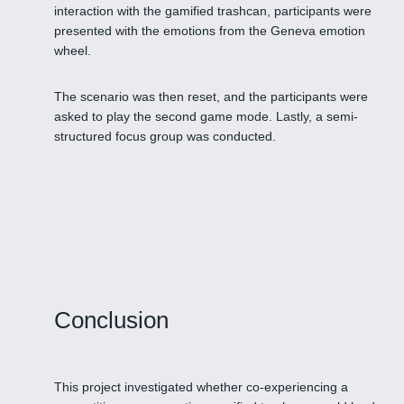
interaction with the gamified trashcan, participants were
presented with the emotions from the Geneva emotion
wheel.
The scenario was then reset, and the participants were
asked to play the second game mode. Lastly, a semi-
structured focus group was conducted.
Conclusion
This project investigated whether co-experiencing a