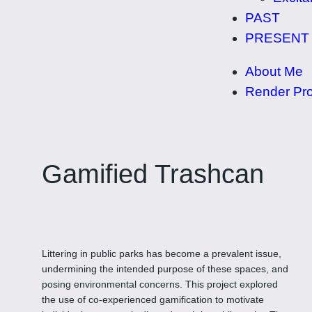
PAST
PRESENT
About Me
Render Pro
Gamified Trashcan
Littering in public parks has become a prevalent issue,
undermining the intended purpose of these spaces, and
posing environmental concerns. This project explored
the use of co-experienced gamification to motivate