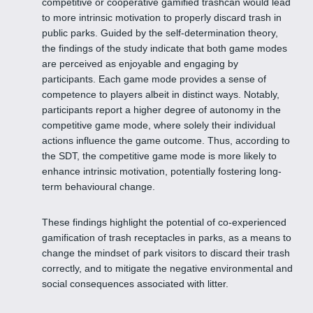
competitive or cooperative gamified trashcan would lead
to more intrinsic motivation to properly discard trash in
public parks. Guided by the self-determination theory,
the findings of the study indicate that both game modes
are perceived as enjoyable and engaging by
participants. Each game mode provides a sense of
competence to players albeit in distinct ways. Notably,
participants report a higher degree of autonomy in the
competitive game mode, where solely their individual
actions influence the game outcome. Thus, according to
the SDT, the competitive game mode is more likely to
enhance intrinsic motivation, potentially fostering long-
term behavioural change.
These findings highlight the potential of co-experienced
gamification of trash receptacles in parks, as a means to
change the mindset of park visitors to discard their trash
correctly, and to mitigate the negative environmental and
social consequences associated with litter.