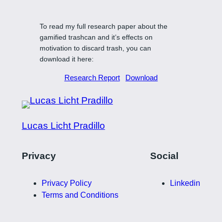
To read my full research paper about the
gamified trashcan and it’s effects on
motivation to discard trash, you can
download it here:
Research Report
Download
Lucas Licht Pradillo
Privacy
Social
Privacy Policy
Linkedin
Terms and Conditions