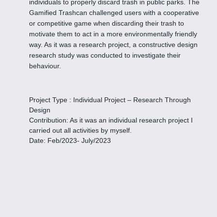
individuals to properly discard trash in public parks. The
Gamified Trashcan challenged users with a cooperative
or competitive game when discarding their trash to
motivate them to act in a more environmentally friendly
way. As it was a research project, a constructive design
research study was conducted to investigate their
behaviour.
Project Type : Individual Project – Research Through
Design
Contribution: As it was an individual research project I
carried out all activities by myself.
Date: Feb/2023- July/2023