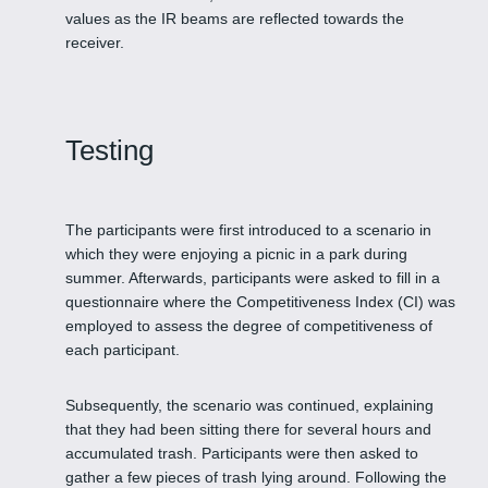
values as the IR beams are reflected towards the
receiver.
Testing
The participants were first introduced to a scenario in
which they were enjoying a picnic in a park during
summer. Afterwards, participants were asked to fill in a
questionnaire where the Competitiveness Index (CI) was
employed to assess the degree of competitiveness of
each participant.
Subsequently, the scenario was continued, explaining
that they had been sitting there for several hours and
accumulated trash. Participants were then asked to
gather a few pieces of trash lying around. Following the