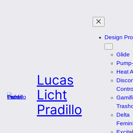
Skip
to
content
Design Pro
Glide
Pump-
Heat 
Lucas
Disco
Contro
Licht
Gamif
Pradillo
Trash
Delta
Femin
Excita